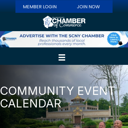
MEMBER LOGIN
JOIN NOW
COMMUNITY EVENT
CALENDAR