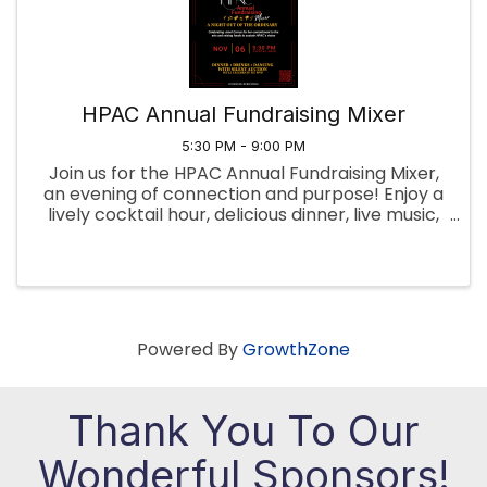
HPAC Annual Fundraising Mixer
5:30 PM - 9:00 PM
Join us for the HPAC Annual Fundraising Mixer,
an evening of connection and purpose! Enjoy a
lively cocktail hour, delicious dinner, live music,
and a silent auction—all in support of our
mission. Your participation helps drive
meaningful change. Get ...
Powered By
GrowthZone
Thank You To Our
Wonderful Sponsors!