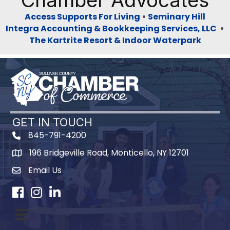
Chamber Advocates
Access Supports For Living
•
Seminary Hill
Integra Accounting & Bookkeeping Services, LLC
•
The Kartrite Resort & Indoor Waterpark
GET IN TOUCH
845-791-4200
196 Bridgeville Road, Monticello, NY 12701
Map
Email Us
Facebook
Instagram
LinkedIn