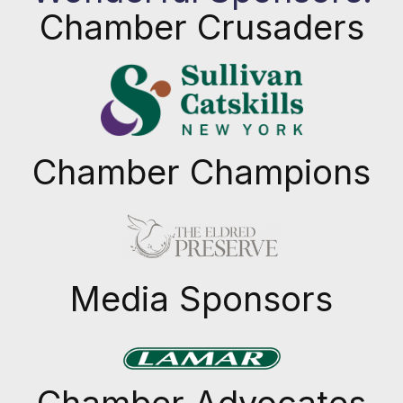
Chamber Crusaders
Chamber Champions
Previous
Next
Media Sponsors
Previous
Next