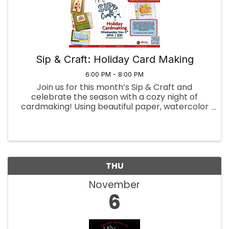
Sip & Craft: Holiday Card Making
6:00 PM - 8:00 PM
Join us for this month’s Sip & Craft and
celebrate the season with a cozy night of
cardmaking! Using beautiful paper, watercolor
paints, pressed flowers, ribbon, and stamps,
you’ll create holiday greeting cards to share
with loved ones. One ...
THU
November
6