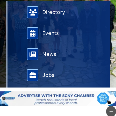
Member Directory
Directory
Events
News
Jobs