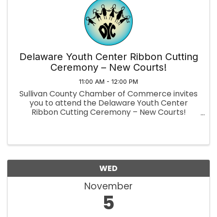
Delaware Youth Center Ribbon Cutting
Ceremony – New Courts!
11:00 AM - 12:00 PM
Sullivan County Chamber of Commerce invites
you to attend the Delaware Youth Center
Ribbon Cutting Ceremony – New Courts!
Pickleball · Basketball · Tennis 📅
When: Wednesday, November 5, 2025, 11:00 AM
📍 Where: Delaware Youth Center, 8 Creamery
...
WED
November
5