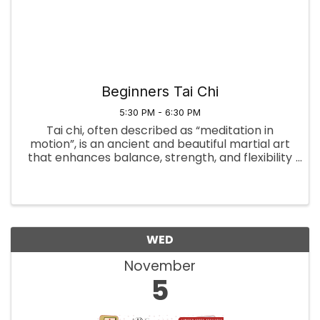
Beginners Tai Chi
5:30 PM - 6:30 PM
Tai chi, often described as “meditation in
motion”, is an ancient and beautiful martial art
that enhances balance, strength, and flexibility
on both the physical and mental levels. Tai Chi
harmonizes the breath, physical movement,
concentration, and ...
WED
November
5