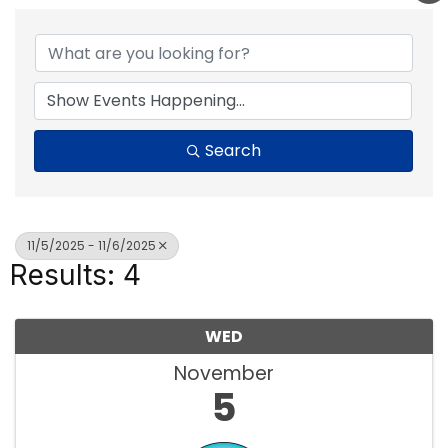
Search
11/5/2025 - 11/6/2025
Results: 4
WED
November
5