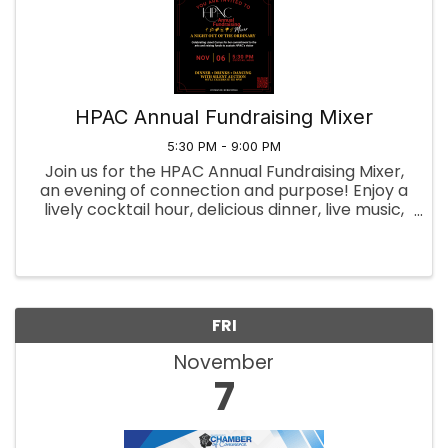
HPAC Annual Fundraising Mixer
5:30 PM - 9:00 PM
Join us for the HPAC Annual Fundraising Mixer,
an evening of connection and purpose! Enjoy a
lively cocktail hour, delicious dinner, live music,
and a silent auction—all in support of our
mission. Your participation helps drive
meaningful change. Get ...
FRI
November
7