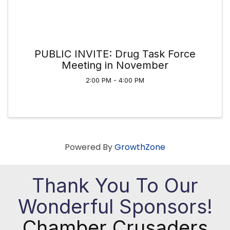
PUBLIC INVITE: Drug Task Force
Meeting in November
2:00 PM - 4:00 PM
Powered By
GrowthZone
Thank You To Our
Wonderful Sponsors!
Chamber Crusaders