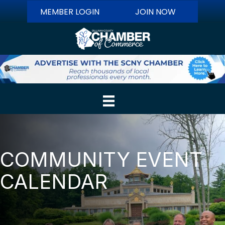
MEMBER LOGIN
JOIN NOW
COMMUNITY EVENT
CALENDAR