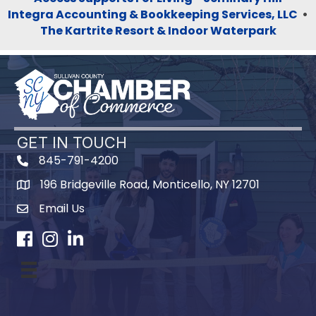
Integra Accounting & Bookkeeping Services, LLC
•
The Kartrite Resort & Indoor Waterpark
GET IN TOUCH
845-791-4200
196 Bridgeville Road, Monticello, NY 12701
Map
Email Us
Facebook
Instagram
LinkedIn