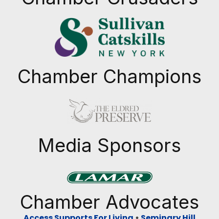
Chamber Champions
Previous
Next
Media Sponsors
Previous
Next
Chamber Advocates
Access Supports For Living
•
Seminary Hill