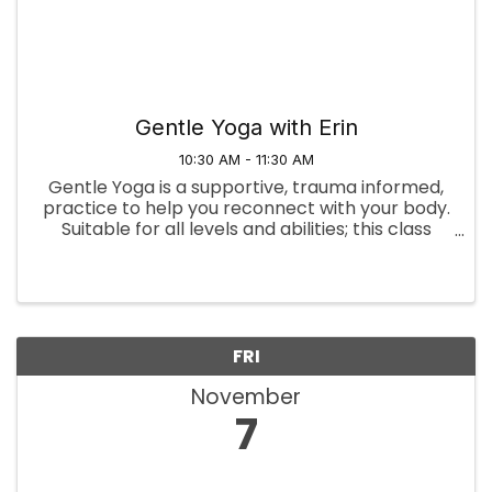
Gentle Yoga with Erin
10:30 AM - 11:30 AM
Gentle Yoga is a supportive, trauma informed,
practice to help you reconnect with your body.
Suitable for all levels and abilities; this class
offers options to use props like chairs, blocks,
bolsters, and blankets for support. Whether
you're new to ...
FRI
November
7