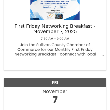
First Friday Networking Breakfast -
November 7, 2025
7:30 AM - 9:00 AM
Join the Sullivan County Chamber of
Commerce for our Monthly First Friday
Networking Breakfast—connect with local
professionals, exchange ideas, and build
valuable relationships over a delicious
breakfast.
FRI
November
7