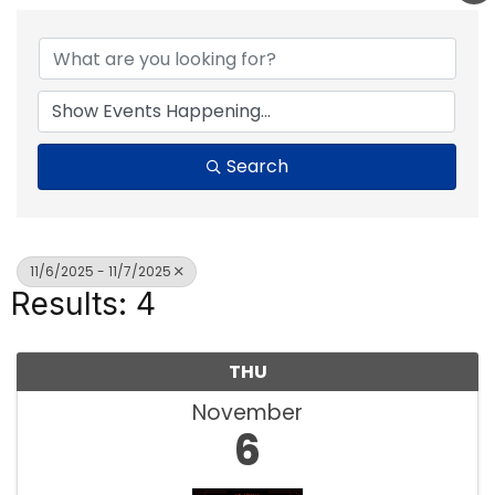
Search
11/6/2025 - 11/7/2025
Results: 4
THU
November
6