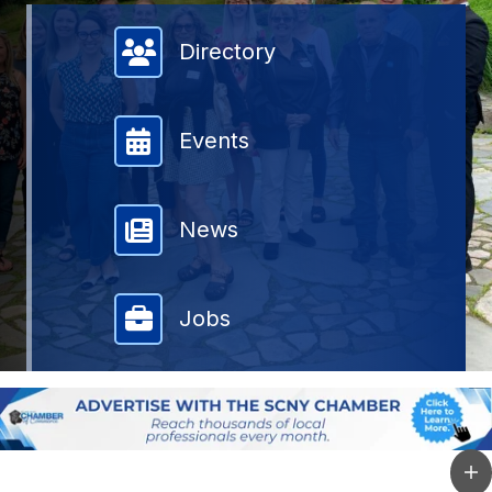
Member Directory
Directory
Events
News
Jobs